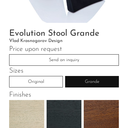
Evolution Stool Grande
Vlad Krasnogorov Design
Price upon request
Send an inquiry
Sizes
Original
Grande
Finishes