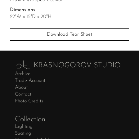
Muslin-Wrapped Cushion
Dimensions
22"W x 15"D x 20"H
Download Tear Sheet
Archive
Trade Account
About
Contact
Photo Credits
Collection
Lighting
Seating