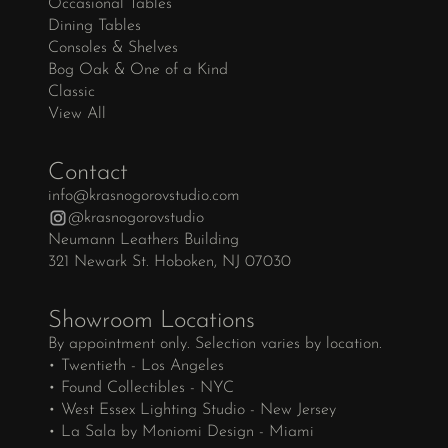
Occasional Tables
Dining Tables
Consoles & Shelves
Bog Oak & One of a Kind
Classic
View All
Contact
info@krasnogorovstudio.com
@krasnogorovstudio
Neumann Leathers Building
321 Newark St. Hoboken, NJ 07030
Showroom Locations
By appointment only. Selection varies by location.
• Twentieth - Los Angeles
• Found Collectibles - NYC
• West Essex Lighting Studio - New Jersey
• La Sala by Moniomi Design - Miami