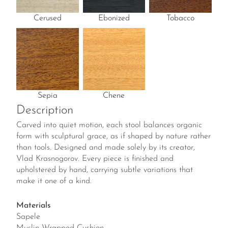
Cerused
Ebonized
Tobacco
Sepia
Chene
Description
Carved into quiet motion, each stool balances organic
form with sculptural grace, as if shaped by nature rather
than tools. Designed and made solely by its creator,
Vlad Krasnogorov. Every piece is finished and
upholstered by hand, carrying subtle variations that
make it one of a kind.
Materials
Sapele