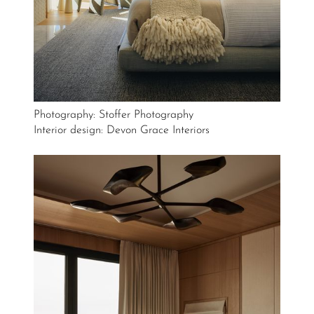
Photography: Stoffer Photography
Interior design: Devon Grace Interiors