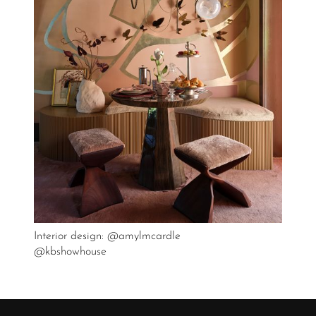
Interior design: @amylmcardle
@kbshowhouse