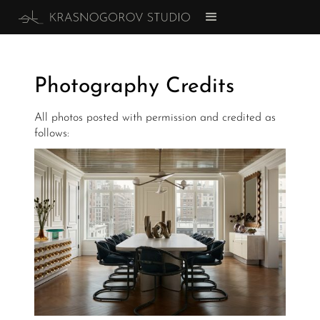
Photography Credits
All photos posted with permission and credited as
follows: