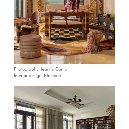
Photography: Jeanne Canto
Interior design: Moniomi