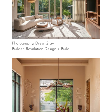
Photography: Drew Gray
Builder: Revolution Design + Build