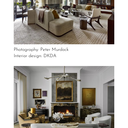
Photography: Peter Murdock
Interior design: DKDA