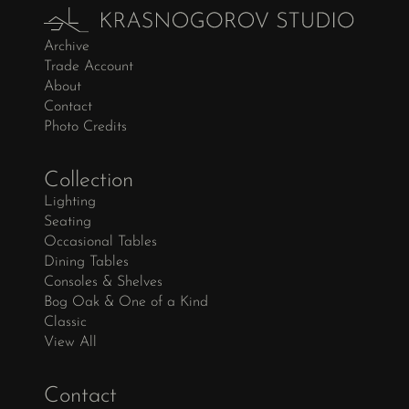
Archive
Trade Account
About
Contact
Photo Credits
Collection
Lighting
Seating
Occasional Tables
Dining Tables
Consoles & Shelves
Bog Oak & One of a Kind
Classic
View All
Contact