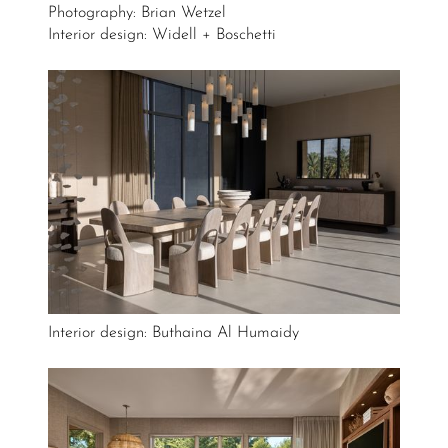
Photography: Brian Wetzel
Interior design: Widell + Boschetti
Interior design: Buthaina Al Humaidy