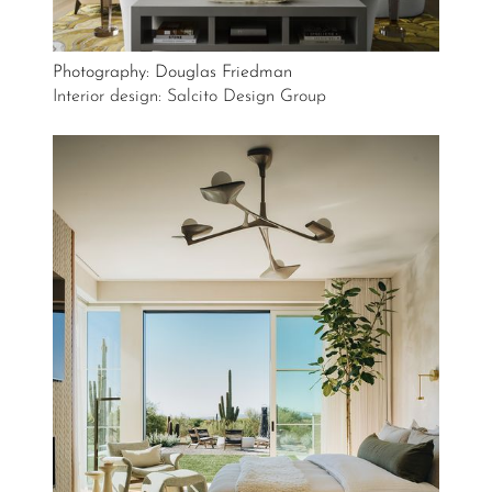
Photography: Douglas Friedman
Interior design: Salcito Design Group