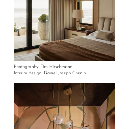
Photography: Tim Hirschmann
Interior design: Daniel Joseph Chenin