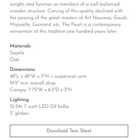
weight, and function as members of a well-balanced
wooden structure. Carving of this quality declined with
the passing of the great masters of Art Nouveau, Gaudi,
Majorelle, Guimard, etc. The Pearl is a contemporary
reinvention of this tradition one hundred years later.
Materials
Sapele
Oak
Dimensions
48"L x 48"W x 11"H + suspension arm
19.5" min. overall drop
Canopy: 7.75"W x 6.5"D x 3"H
Lighting
12-24v 7 watt LED G9 bulbs
5” globes
Download Tear Sheet