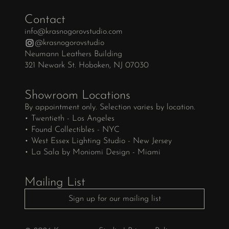
Contact
info@krasnogorovstudio.com
@krasnogorovstudio
Neumann Leathers Building
321 Newark St. Hoboken, NJ 07030
Showroom Locations
By appointment only. Selection varies by location.
• Twentieth - Los Angeles
• Found Collectibles - NYC
• West Essex Lighting Studio - New Jersey
• La Sala by Moniomi Design - Miami
Mailing List
Sign up for our mailing list