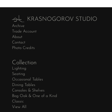
Archive
Trade Account
About
Contact
Photo Credits
Collection
Lighting
Seating
Occasional Tables
Dining Tables
Consoles & Shelves
Bog Oak & One of a Kind
Classic
View All