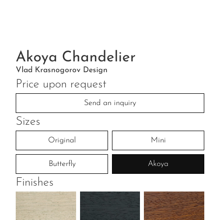
Akoya Chandelier
Vlad Krasnogorov Design
Price upon request
Send an inquiry
Sizes
Original
Mini
Butterfly
Akoya
Finishes