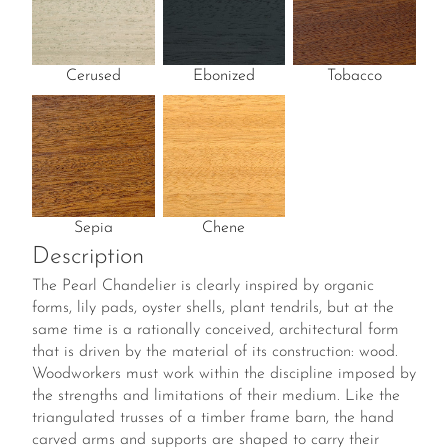
Cerused
Ebonized
Tobacco
Sepia
Chene
Description
The Pearl Chandelier is clearly inspired by organic
forms, lily pads, oyster shells, plant tendrils, but at the
same time is a rationally conceived, architectural form
that is driven by the material of its construction: wood.
Woodworkers must work within the discipline imposed by
the strengths and limitations of their medium. Like the
triangulated trusses of a timber frame barn, the hand
carved arms and supports are shaped to carry their